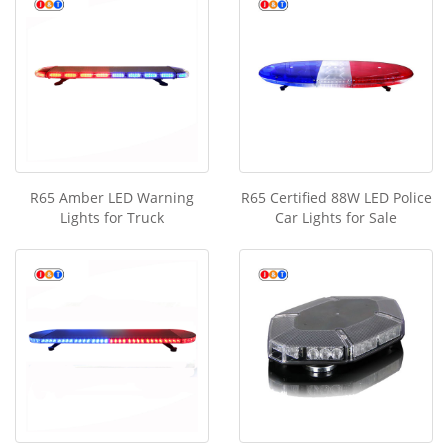
R65 Amber LED Warning
R65 Certified 88W LED Police
Lights for Truck
Car Lights for Sale