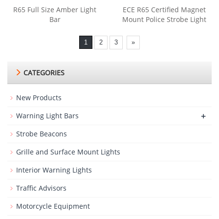
R65 Full Size Amber Light
ECE R65 Certified Magnet
Bar
Mount Police Strobe Light
1
2
3
»
CATEGORIES
New Products
+
Warning Light Bars
Strobe Beacons
Grille and Surface Mount Lights
Interior Warning Lights
Traffic Advisors
Motorcycle Equipment