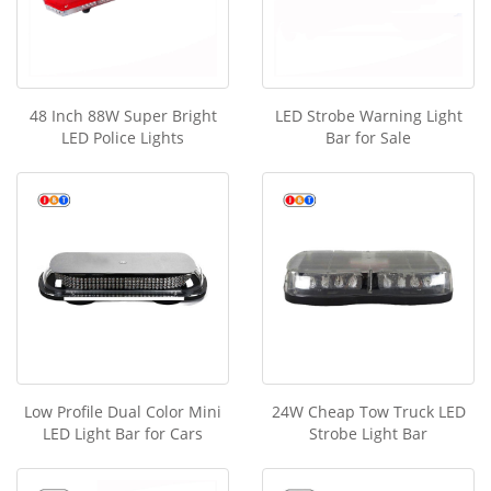
48 Inch 88W Super Bright
LED Strobe Warning Light
LED Police Lights
Bar for Sale
Low Profile Dual Color Mini
24W Cheap Tow Truck LED
LED Light Bar for Cars
Strobe Light Bar