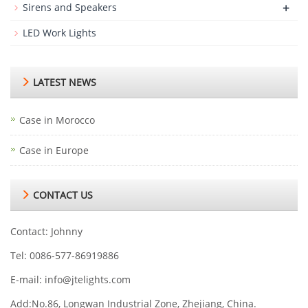
+
Sirens and Speakers
LED Work Lights
LATEST NEWS
Case in Morocco
Case in Europe
CONTACT US
Contact: Johnny
Tel: 0086-577-86919886
E-mail:
info@jtelights.com
Add:No.86, Longwan Industrial Zone, Zhejiang, China.