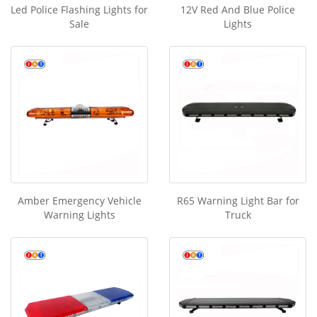
Led Police Flashing Lights for
12V Red And Blue Police
Sale
Lights
Amber Emergency Vehicle
R65 Warning Light Bar for
Warning Lights
Truck