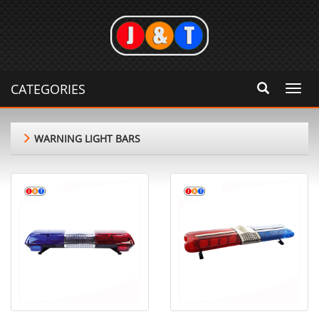
CATEGORIES
Toggl
navig
WARNING LIGHT BARS